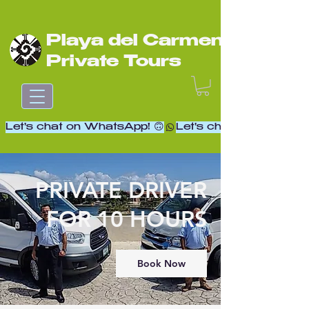
Playa del Carmen
Private Tours
Let's chat on WhatsApp! 🙃
PRIVATE DRIVER
FOR 10 HOURS
Book Now