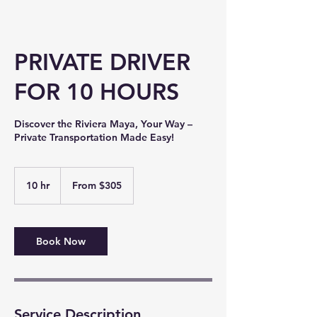
PRIVATE DRIVER
FOR 10 HOURS
Discover the Riviera Maya, Your Way –
Private Transportation Made Easy!
From
305
10 hr
1
From $305
US
dollars
0
h
r
Book Now
Service Description