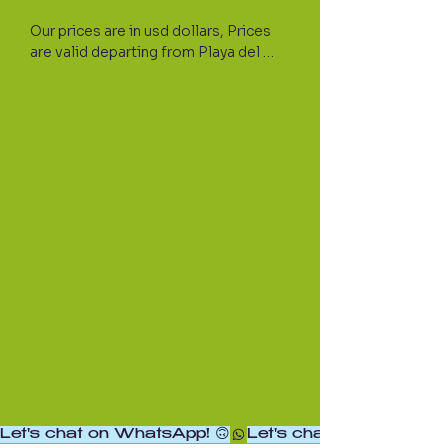
Our prices are in usd dollars, Prices 
are valid departing from Playa del 
Carmen and surroundings areas. If 
your hotel is located north or south 
from PDC please let us know for a 
custom quote.

Private transportations require a 30% 
deposit at the time of the booking; 
We will provide you with a 
confirmation voucher with specifics.

For Transportation insurance 
purposes, we will require at the time 
of the booking the exact amount of 
people in the vehicle including 
children and infants. Please note that 
additional passengers cannot be 
accommodated without prior notice.

Let's chat on WhatsApp! 🙃