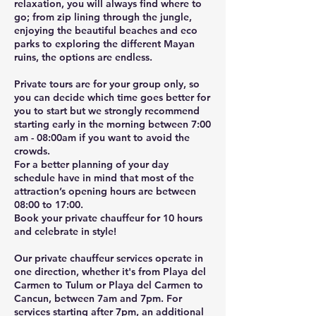
relaxation, you will always find where to
go; from zip lining through the jungle,
enjoying the beautiful beaches and eco
parks to exploring the different Mayan
ruins, the options are endless.
Private tours are for your group only, so
you can decide which time goes better for
you to start but we strongly recommend
starting early in the morning between 7:00
am - 08:00am if you want to avoid the
crowds.
For a better planning of your day
schedule have in mind that most of the
attraction’s opening hours are between
08:00 to 17:00.
Book your private chauffeur for 10 hours
and celebrate in style!
Our private chauffeur services operate in
one direction, whether it's from Playa del
Carmen to Tulum or Playa del Carmen to
Cancun, between 7am and 7pm. For
services starting after 7pm, an additional