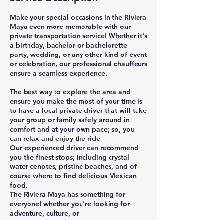
Make your special occasions in the Riviera
Maya even more memorable with our
private transportation service! Whether it's
a birthday, bachelor or bachelorette
party, wedding, or any other kind of event
or celebration, our professional chauffeurs
ensure a seamless experience.
The best way to explore the area and
ensure you make the most of your time is
to have a local private driver that will take
your group or family safely around in
comfort and at your own pace; so, you
can relax and enjoy the ride
Our experienced driver can recommend
you the finest stops; including crystal
water cenotes, pristine beaches, and of
course where to find delicious Mexican
food.
The Riviera Maya has something for
everyone! whether you're looking for
adventure, culture, or