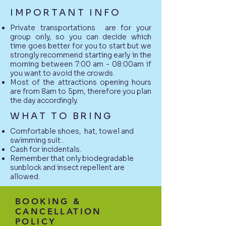
IMPORTANT INFO
Private transportations are for your
group only, so you can decide which
time goes better for you to start but we
strongly recommend starting early in the
morning between 7:00 am - 08:00am if
you want to avoid the crowds.
Most of the attractions opening hours
are from 8am to 5pm, therefore you plan
the day accordingly.
WHAT TO BRING
Comfortable shoes, hat, towel and
swimming suit .
Cash for incidentals.
Remember that only biodegradable
sunblock and insect repellent are
allowed.
BOOKING &
CANCELLATION
POLICY