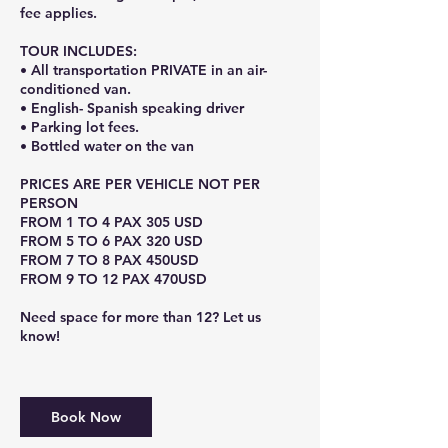
fee applies.
TOUR INCLUDES:
• All transportation PRIVATE in an air-
conditioned van.
• English- Spanish speaking driver
• Parking lot fees.
• Bottled water on the van
PRICES ARE PER VEHICLE NOT PER
PERSON
FROM 1 TO 4 PAX 305 USD
FROM 5 TO 6 PAX 320 USD
FROM 7 TO 8 PAX 450USD
FROM 9 TO 12 PAX 470USD
Need space for more than 12? Let us
know!
Book Now