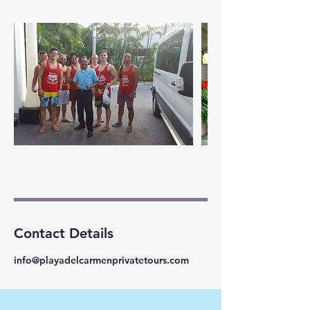
Contact Details
info@playadelcarmenprivatetours.com