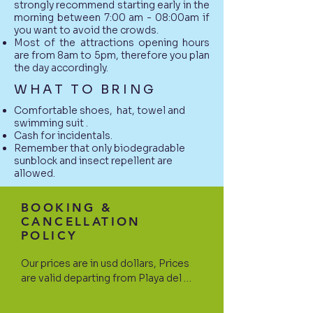
strongly recommend starting early in the
morning between 7:00 am - 08:00am if
you want to avoid the crowds.
Most of the attractions opening hours
are from 8am to 5pm, therefore you plan
the day accordingly.
WHAT TO BRING
Comfortable shoes, hat, towel and
swimming suit .
Cash for incidentals.
Remember that only biodegradable
sunblock and insect repellent are
allowed.
BOOKING &
CANCELLATION
POLICY
Our prices are in usd dollars, Prices 
are valid departing from Playa del 
Carmen and surroundings areas. If 
your hotel is located north or south 