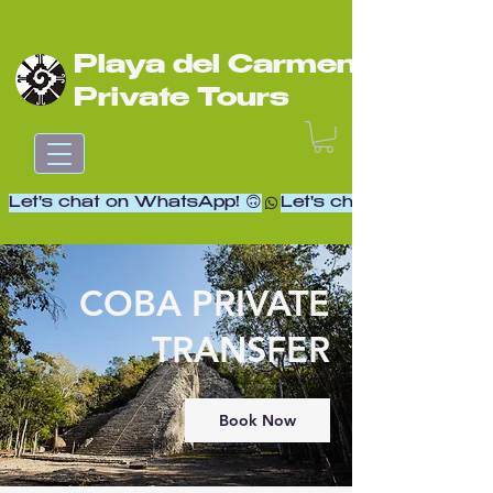
Playa del Carmen
Private Tours
Let's chat on WhatsApp! 🙃
COBA PRIVATE
TRANSFER
Book Now