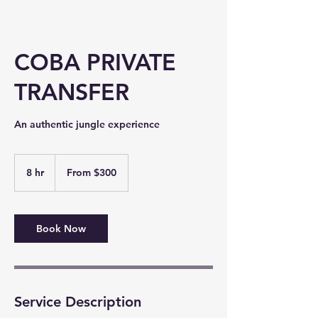
COBA PRIVATE
TRANSFER
An authentic jungle experience​
From
300
8 hr
8
From $300
US
dollars
h
r
Book Now
Service Description