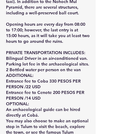
taxi). In addition to the Nohoch Mul
Pyramid, there are several structures,
including a well-preserved ball court.
Opening hours are every day from 08:00
to 17:00; however, the last entry is at
15:00 hours, as it will take you at least two
hours to go around the ruins.
PRIVATE TRANSPORTATION INCLUDES:
Bilingual Driver in an air-conditioned van.
Parking lot fee in the archaeological sites.
2 Bottled water per person on the van
ADDITIONAL:
Entrance fee to Coba 330 PESOS PER
PERSON /22 USD
Entrance fee to Cenote 200 PESOS PER
PERSON /14 USD
OPTIONAL:
An archaeological guide can be hired
directly at Cobá.
You may also choose to make an optional
stop in Tulum to visit the beach, explore
the town, or see the famous Tulum