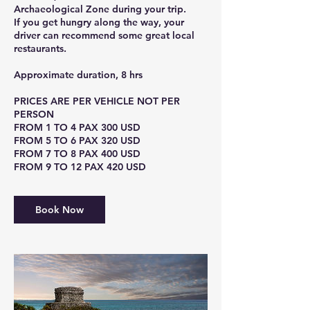
Archaeological Zone during your trip.
If you get hungry along the way, your
driver can recommend some great local
restaurants.
Approximate duration, 8 hrs
PRICES ARE PER VEHICLE NOT PER
PERSON
FROM 1 TO 4 PAX 300 USD
FROM 5 TO 6 PAX 320 USD
FROM 7 TO 8 PAX 400 USD
Book Now