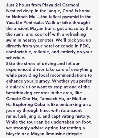
Just 2 hours from Playa del Carmen!
Nestled deep in the jungle, Cobá is home
to Nohoch Mul—the tallest pyramid in the
Yucatán Peninsula. Walk or bike throught
the ancient Mayan trails, get amaze by the
the ruins, and cool off with a refreshing
swim in nearby cenotes. We’ll pick you up
directly from your hotel or condo in PDC,
comfortable, reliable, and entirely on your
schedule.
Skip the stress of driving and let our
experienced driver take care of everything
while providing local recommendations to
enhance your journey. Whether you prefer
a quick visit or want to stop at one of the
breathtaking cenotes in the area, like
Cenote Cho Ha, Tamcach Ha, or Multun
Ha Exploring Coba is like embarking on a
journey through time, with its ancient
ruins, lush jungle, and captivating history.
While the tour can be undertaken on foot,
we strongly advise opting for renting a
bicycle or a Mayan limousine (tricycle