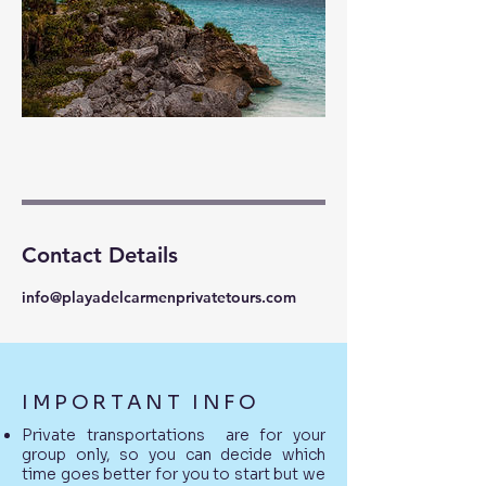
Contact Details
info@playadelcarmenprivatetours.com
IMPORTANT INFO
Private transportations are for your
group only, so you can decide which
time goes better for you to start but we