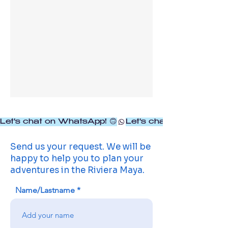
Let's chat on WhatsApp! 🙃
Send us your request. We will be
happy to help you to plan your
adventures in the Riviera Maya.
Name/Lastname