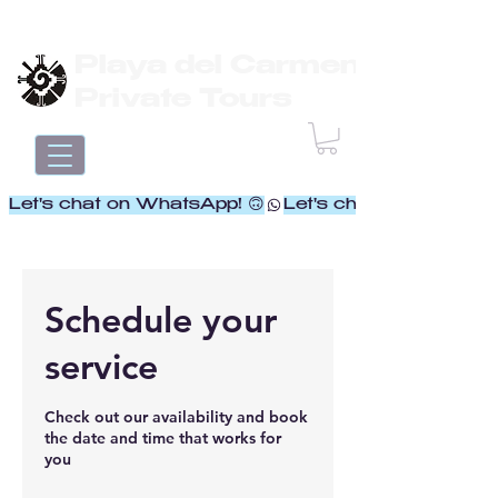
Playa del Carmen
Private Tours
Let's chat on WhatsApp! 🙃
Schedule your
service
Check out our availability and book
the date and time that works for
you