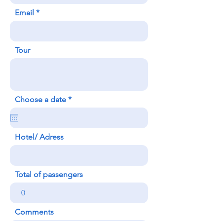
Email
Tour
r
Choose a date
*
e
q
u
i
Hotel/ Adress
r
e
d
Total of passengers
Comments